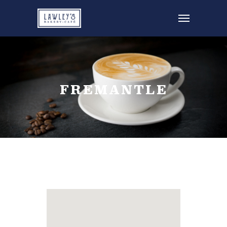
FREMANTLE