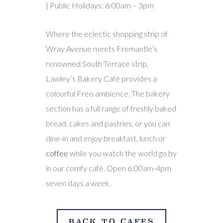
| Public Holidays: 6:00am – 3pm
Where the eclectic shopping strip of
Wray Avenue meets Fremantle’s
renowned South Terrace strip,
Lawley’s Bakery Café provides a
colourful Freo ambience. The bakery
section has a full range of freshly baked
bread, cakes and pastries, or you can
dine-in and enjoy breakfast, lunch or
coffee
while you watch the world go by
in our comfy café. Open 6:00am-4pm
seven days a week.
BACK TO CAFES