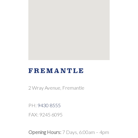
FREMANTLE
2 Wray Avenue, Fremantle
PH:
9430 8555
FAX: 9245 6095
Opening Hours:
7 Days, 6:00am – 4pm