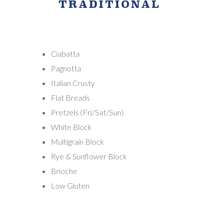
TRADITIONAL
Ciabatta
Pagnotta
Italian Crusty
Flat Breads
Pretzels (Fri/Sat/Sun)
White Block
Multigrain Block
Rye & Sunflower Block
Brioche
Low Gluten