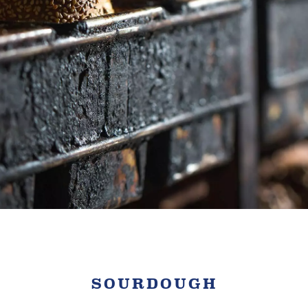
SOURDOUGH