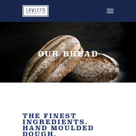
OUR BREAD
THE FINEST
INGREDIENTS.
HAND MOULDED
DOUGH.