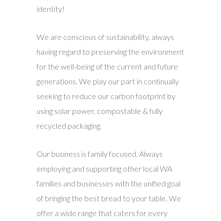
identity!
We are conscious of sustainability, always
having regard to preserving the environment
for the well-being of the current and future
generations. We play our part in continually
seeking to reduce our carbon footprint by
using solar power, compostable & fully
recycled packaging.
Our business is family focused. Always
employing and supporting other local WA
families and businesses with the unified goal
of bringing the best bread to your table. We
offer a wide range that caters for every