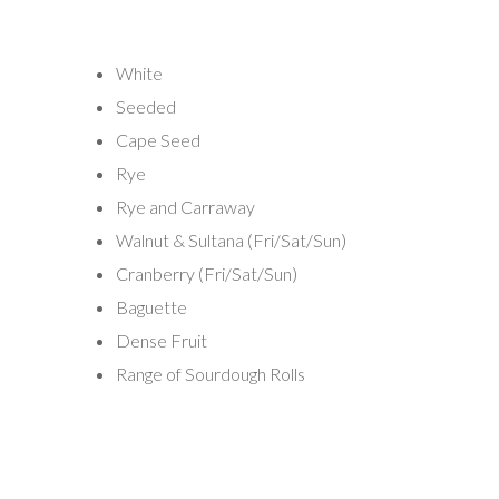
White
Seeded
Cape Seed
Rye
Rye and Carraway
Walnut & Sultana (Fri/Sat/Sun)
Cranberry (Fri/Sat/Sun)
Baguette
Dense Fruit
Range of Sourdough Rolls