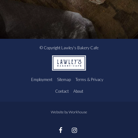
© Copyright Lawley’s Bakery Cafe
Employment
Sitemap
Terms & Privacy
Contact
About
Website by
Workhouse