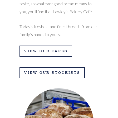
taste, so whatever good bread means to
you, you’ll find it at Lawley’s Bakery Café.
Today’s freshest and finest bread…from our
family’s hands to yours.
VIEW OUR CAFES
VIEW OUR STOCKISTS