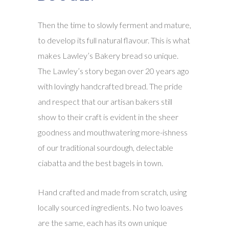
Then the time to slowly ferment and mature,
to develop its full natural flavour. This is what
makes Lawley’s Bakery bread so unique.
The Lawley’s story began over 20 years ago
with lovingly handcrafted bread. The pride
and respect that our artisan bakers still
show to their craft is evident in the sheer
goodness and mouthwatering more-ishness
of our traditional sourdough, delectable
ciabatta and the best bagels in town.
Hand crafted and made from scratch, using
locally sourced ingredients. No two loaves
are the same, each has its own unique