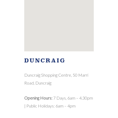
DUNCRAIG
Duncraig Shopping Centre, 50 Marri
Road, Duncraig
Opening Hours:
7 Days, 6am – 4.30pm
| Public Holidays: 6am – 4pm