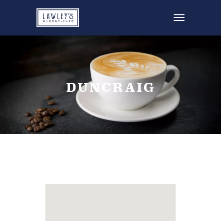
DUNCRAIG