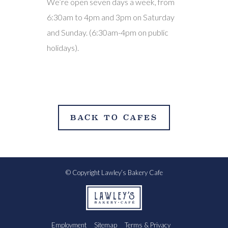
We’re open seven days a week, from
6:30am to 4pm and 3pm on Saturday
and Sunday. (6:30am-4pm on public
holidays).
BACK TO CAFES
© Copyright Lawley’s Bakery Cafe
Employment
Sitemap
Terms & Privacy