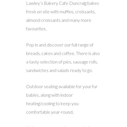
Lawley’s Bakery Cafe Duncraig bakes
fresh on site with muffins, croissants,
almond croissants and many more
favourites.
Pop in and discover our full range of
breads, cakes and coffee. There is also
a tasty selection of pies, sausage rolls,
sandwiches and salads ready to go.
Outdoor seating available for your fur
babies, along with indoor
heating/cooling to keep you
comfortable year-round.